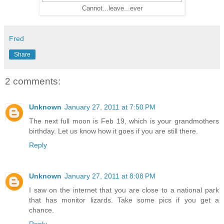
Cannot...leave...ever
Fred
Share
2 comments:
Unknown
January 27, 2011 at 7:50 PM
The next full moon is Feb 19, which is your grandmothers
birthday. Let us know how it goes if you are still there.
Reply
Unknown
January 27, 2011 at 8:08 PM
I saw on the internet that you are close to a national park
that has monitor lizards. Take some pics if you get a
chance.