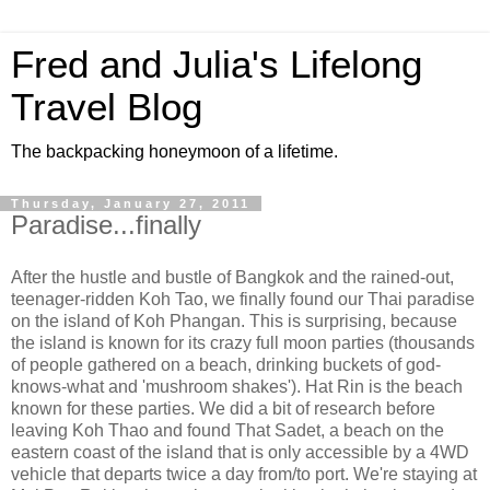
Fred and Julia's Lifelong
Travel Blog
The backpacking honeymoon of a lifetime.
Thursday, January 27, 2011
Paradise...finally
After the hustle and bustle of Bangkok and the rained-out,
teenager-ridden Koh Tao, we finally found our Thai paradise
on the island of Koh Phangan. This is surprising, because
the island is known for its crazy full moon parties (thousands
of people gathered on a beach, drinking buckets of god-
knows-what and 'mushroom shakes'). Hat Rin is the beach
known for these parties. We did a bit of research before
leaving Koh Thao and found That Sadet, a beach on the
eastern coast of the island that is only accessible by a 4WD
vehicle that departs twice a day from/to port. We're staying at