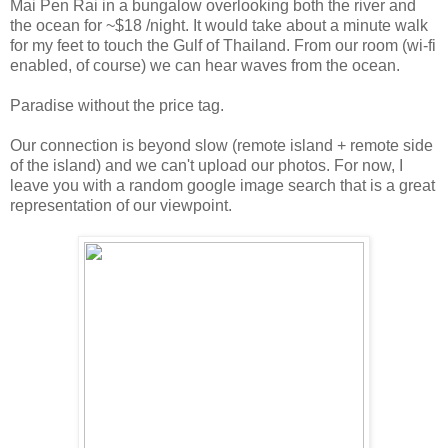
Mai Pen Rai in a bungalow overlooking both the river and
the ocean for ~$18 /night. It would take about a minute walk
for my feet to touch the Gulf of Thailand. From our room (wi-fi
enabled, of course) we can hear waves from the ocean.
Paradise without the price tag.
Our connection is beyond slow (remote island + remote side
of the island) and we can't upload our photos. For now, I
leave you with a random google image search that is a great
representation of our viewpoint.