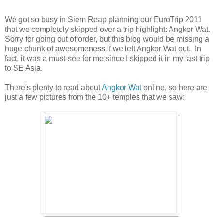
We got so busy in Siem Reap planning our EuroTrip 2011
that we completely skipped over a trip highlight: Angkor Wat.
Sorry for going out of order, but this blog would be missing a
huge chunk of awesomeness if we left Angkor Wat out. In
fact, it was a must-see for me since I skipped it in my last trip
to SE Asia.
There's plenty to read about
Angkor Wat
online, so here are
just a few pictures from the 10+ temples that we saw: