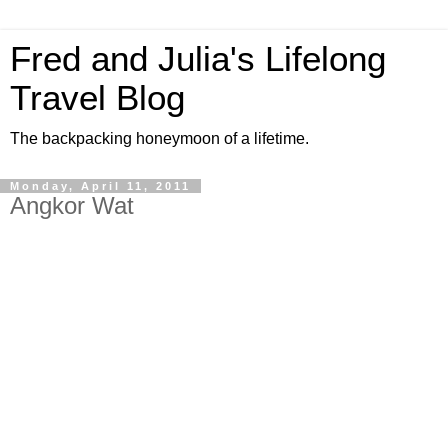
Fred and Julia's Lifelong
Travel Blog
The backpacking honeymoon of a lifetime.
Monday, April 11, 2011
Angkor Wat