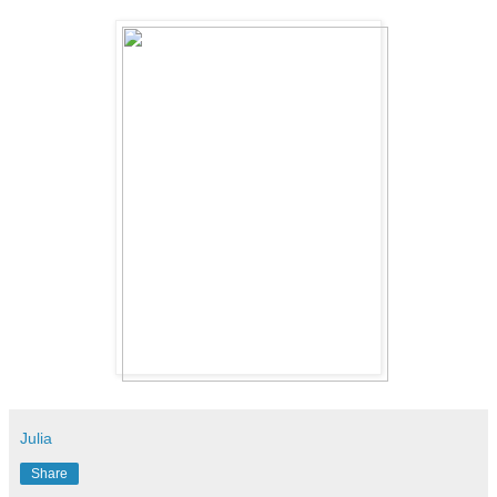
Julia
Share