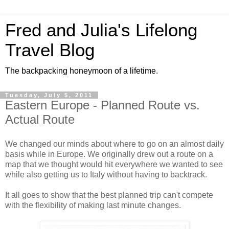
Fred and Julia's Lifelong
Travel Blog
The backpacking honeymoon of a lifetime.
Tuesday, July 5, 2011
Eastern Europe - Planned Route vs.
Actual Route
We changed our minds about where to go on an almost daily
basis while in Europe. We originally drew out a route on a
map that we thought would hit everywhere we wanted to see
while also getting us to Italy without having to backtrack.
It all goes to show that the best planned trip can't compete
with the flexibility of making last minute changes.