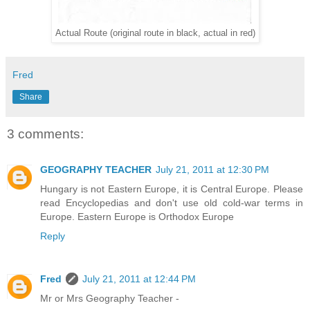
Actual Route (original route in black, actual in red)
Fred
Share
3 comments:
GEOGRAPHY TEACHER
July 21, 2011 at 12:30 PM
Hungary is not Eastern Europe, it is Central Europe. Please
read Encyclopedias and don't use old cold-war terms in
Europe. Eastern Europe is Orthodox Europe
Reply
Fred
July 21, 2011 at 12:44 PM
Mr or Mrs Geography Teacher -