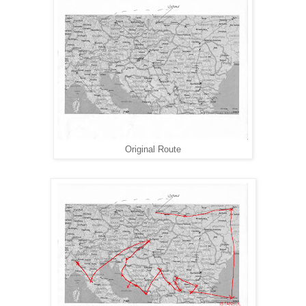
Original Route