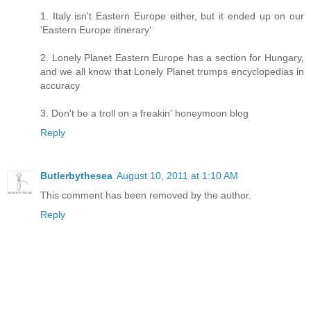
1. Italy isn't Eastern Europe either, but it ended up on our
'Eastern Europe itinerary'
2. Lonely Planet Eastern Europe has a section for Hungary,
and we all know that Lonely Planet trumps encyclopedias in
accuracy
3. Don't be a troll on a freakin' honeymoon blog
Reply
Butlerbythesea
August 10, 2011 at 1:10 AM
This comment has been removed by the author.
Reply